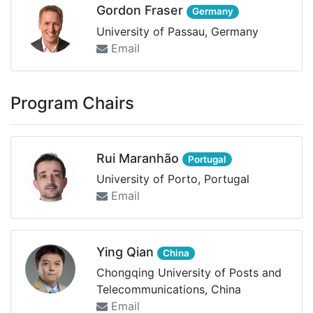
Gordon Fraser
Germany
University of Passau, Germany
Email
Program Chairs
Rui Maranhão
Portugal
University of Porto, Portugal
Email
Ying Qian
China
Chongqing University of Posts and
Telecommunications, China
Email