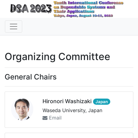
Organizing Committee
General Chairs
Hironori Washizaki
Japan
Waseda University, Japan
Email