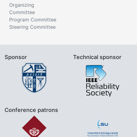
Organizing
Committee
Program Committee
Steering Committee
Sponsor
Technical sponsor
Conference patrons