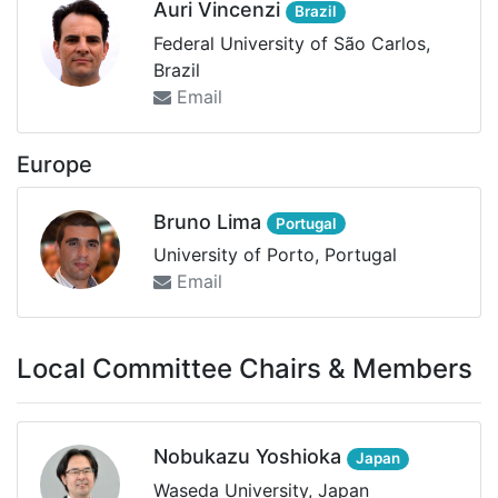
Auri Vincenzi
Brazil
Federal University of São Carlos,
Brazil
Email
Europe
Bruno Lima
Portugal
University of Porto, Portugal
Email
Local Committee Chairs & Members
Nobukazu Yoshioka
Japan
Waseda University, Japan