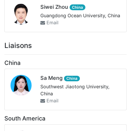
Siwei Zhou
China
Guangdong Ocean University, China
Email
Liaisons
China
Sa Meng
China
Southwest Jiaotong University,
China
Email
South America