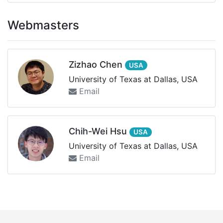
Webmasters
Zizhao Chen
USA
University of Texas at Dallas, USA
Email
Chih-Wei Hsu
USA
University of Texas at Dallas, USA
Email