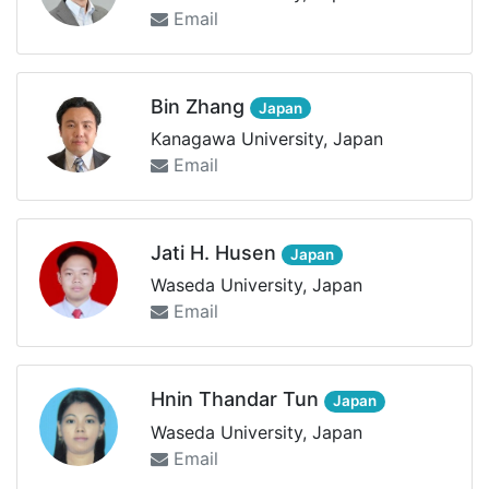
Email
Bin Zhang
Japan
Kanagawa University, Japan
Email
Jati H. Husen
Japan
Waseda University, Japan
Email
Hnin Thandar Tun
Japan
Waseda University, Japan
Email