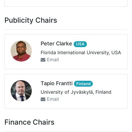
Publicity Chairs
Peter Clarke
USA
Florida International University, USA
Email
Tapio Frantti
Finland
University of Jyväskylä, Finland
Email
Finance Chairs