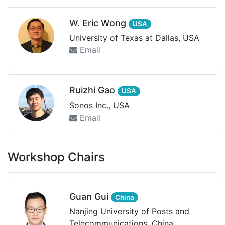
W. Eric Wong
USA
University of Texas at Dallas, USA
Email
Ruizhi Gao
USA
Sonos Inc., USA
Email
Workshop Chairs
Guan Gui
China
Nanjing University of Posts and
Telecommunications, China