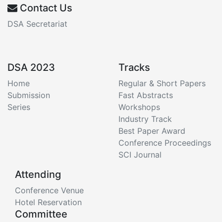
Contact Us
DSA Secretariat
DSA 2023
Tracks
Home
Regular & Short Papers
Submission
Fast Abstracts
Series
Workshops
Industry Track
Best Paper Award
Conference Proceedings
SCI Journal
Attending
Conference Venue
Hotel Reservation
Committee