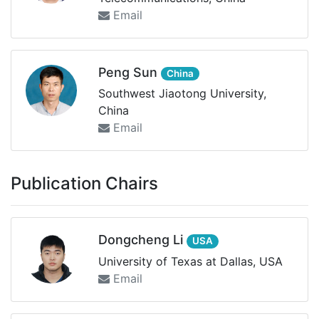
Email
Peng Sun
China
Southwest Jiaotong University,
China
Email
Publication Chairs
Dongcheng Li
USA
University of Texas at Dallas, USA
Email